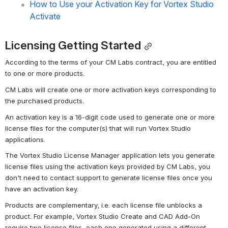
How to Use your Activation Key for Vortex Studio 
Activate
Licensing Getting Started
According to the terms of your 
CM Labs
 contract, you are entitled 
to one or more products.
CM Labs
 will create one or more activation keys corresponding to 
the purchased products.
An activation key is a 16-digit code used to generate one or more 
license files for the computer(s) that will run 
Vortex Studio 
applications
.
The 
Vortex 
Studio License Manager application lets you generate 
license files using the activation keys provided by CM Labs, you 
don't need to contact support to generate license files once you 
have an activation key.
Products are complementary, i.e. each license file unblocks a 
product. For example, Vortex Studio Create and CAD Add-On 
require two license files, each one generated using a different 