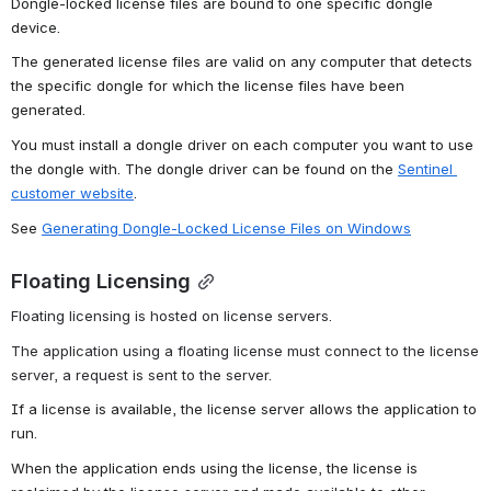
Dongle-locked license files are bound to one specific dongle 
device.
The generated license files are valid on any computer that detects 
the specific dongle for which the license files have been 
generated.
You must install a dongle driver on each computer you want to use 
the dongle with. The dongle driver can be found on the 
Sentinel 
customer website
.
See 
Generating Dongle-Locked License Files on Windows
Floating Licensing
Floating licensing is hosted on license servers.
The application using a floating license must connect to the license 
server, a request is sent to the server.
If a license is available, the license server allows the application to 
run.
When the application ends using the license, the license is 