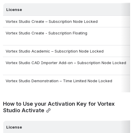
License
Vortex Studio Create – Subscription Node Locked
Vortex Studio Create - Subscription Floating
Vortex Studio Academic – Subscription Node Locked
Vortex Studio CAD Importer Add-on – Subscription Node Locked
Vortex Studio Demonstration – Time Limited Node Locked
How to Use your Activation Key for Vortex 
Studio Activate
License