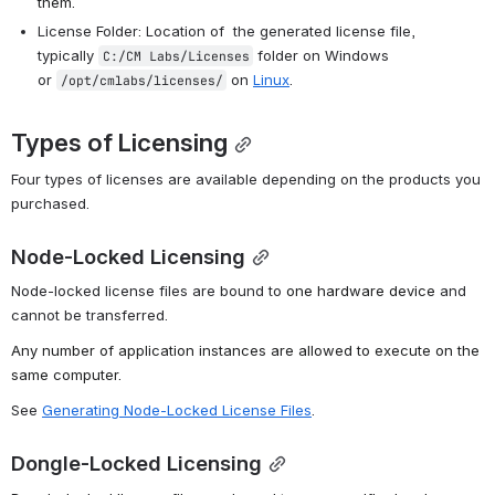
them.
License Folder: Location of 
 the generated license file, 
typically 
folder on Windows 
C:/CM Labs/Licenses
or
on 
Linux
. 
/opt/cmlabs/licenses/
Types of Licensing
Four types of licenses are available d
epending on the products you 
purchased.
Node-Locked Licensing
Node-locked license files are bound to 
one hardware device
 and 
cannot be transferred.
Any number of application instances are allowed to execute on the 
same computer.
See 
Generating Node-Locked License Files
.
Dongle-Locked Licensing