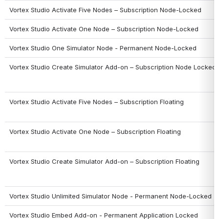
Vortex Studio Activate Five Nodes – Subscription Node-Locked
Vortex Studio Activate One Node – Subscription Node-Locked
Vortex Studio One Simulator Node - Permanent Node-Locked
Vortex Studio Create Simulator Add-on – Subscription Node Locked
Vortex Studio Activate Five Nodes – Subscription Floating
Vortex Studio Activate One Node – Subscription Floating
Vortex Studio Create Simulator Add-on – Subscription Floating
Vortex Studio Unlimited Simulator Node - Permanent Node-Locked
Vortex Studio Embed Add-on - Permanent Application Locked