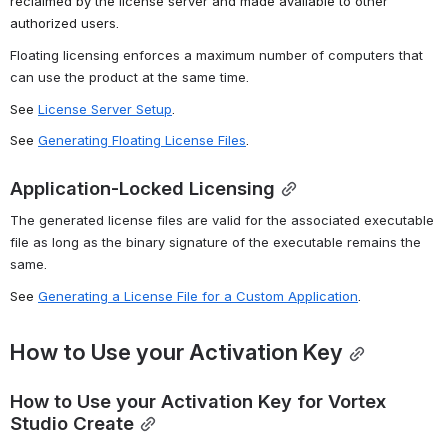
reclaimed by the license server and made available to other 
authorized users.
Floating licensing enforces a maximum number of computers that 
can use the product at the same time.
See 
License Server Setup
.
See 
Generating Floating License Files
.
Application-Locked Licensing
The generated license files are valid for the associated executable 
file as long as the binary signature of the executable remains the 
same.
See 
Generating a License File for a Custom Application
.
How to Use your Activation Key
How to Use your Activation Key for Vortex 
Studio Create