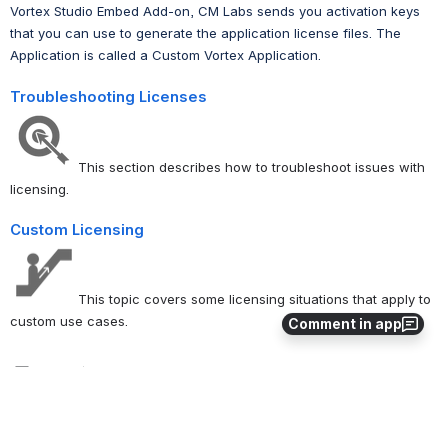
Vortex Studio Embed Add-on, CM Labs sends you activation keys
that you can use to generate the application license files. The
Application is called a Custom Vortex Application.
Troubleshooting Licenses
This section describes how to troubleshoot issues with
licensing.
Custom Licensing
This topic covers some licensing situations that apply to
custom use cases.
Comment in app
0
0
No comments