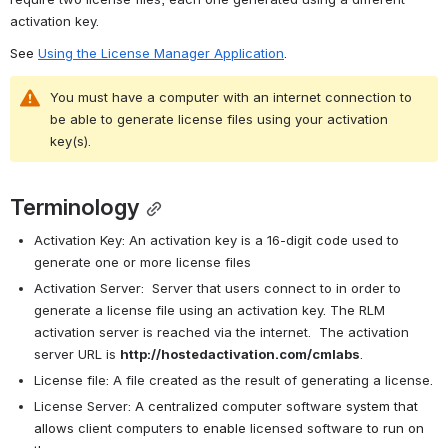
activation key.
See 
Using the License Manager Application
.
You must have a computer with an internet connection to 
be able to generate license files using your activation 
key(s).
Terminology
Activation Key: An activation key is a 16-digit code used to 
generate one or more license files
Activation Server:  Server that users connect to in order to 
generate a license file using an activation key. The RLM 
activation server is reached via the internet.  The activation 
server URL is 
http://hostedactivation.com/cmlabs
.
License file: A file created as the result of generating a license.
License Server: 
A
centralized
computer software
system that 
allows
client computers 
to enable
licensed software
to run on 