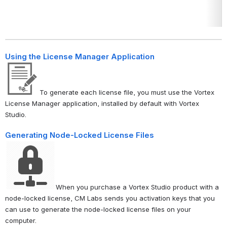
Using the License Manager Application
To generate each license file, you must use the Vortex
License Manager application, installed by default with Vortex
Studio.
Generating Node-Locked License Files
When you purchase a Vortex Studio product with a
node-locked license, CM Labs sends you activation keys that you
can use to generate the node-locked license files on your
computer.