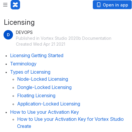
Open in app
Licensing
DEVOPS
Published in Vortex Studio 2020b Documentation
Created Wed Apr 21 2021
Licensing Getting Started
Terminology
Types of Licensing
Node-Locked Licensing
Dongle-Locked Licensing
Floating Licensing
Application-Locked Licensing
How to Use your Activation Key
How to Use your Activation Key for Vortex Studio 
Create