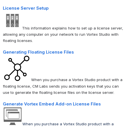
License Server Setup
This information explains how to set up a license server,
allowing any computer on your network to run
Vortex Studio with
floating licenses
.
Generating Floating License Files
When you purchase a Vortex Studio product with a
floating license, CM Labs sends you activation keys that you can
use to generate the floating license files on the license server.
Generate Vortex Embed Add-on License Files
When you purchase a Vortex Studio product with a