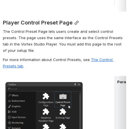
Player Control Preset Page
The Control Preset Page lets users create and select control 
presets. The page uses the same interface as the Control Presets 
tab in the Vortex Studio Player. You must add this page to the root 
of your setup file.
For more information about Control Presets, see 
The Control 
Presets tab
.
Param
Open