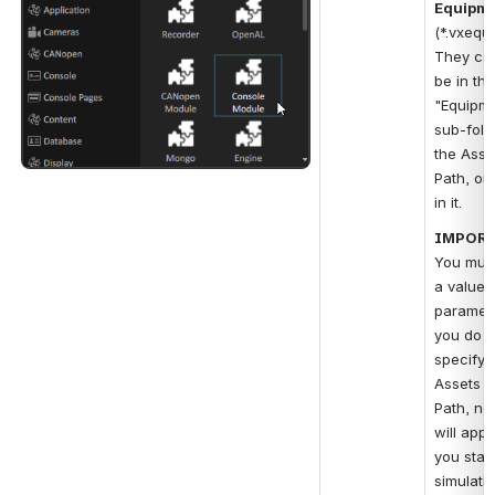
Equipm
(*.vxequi
They can
be in the 
"Equipme
sub-fold
the Asse
Path, or d
in it.
IMPORT
You must
a value f
parameter
you do no
specify t
Assets B
Path, no
will app
you start
simulatio