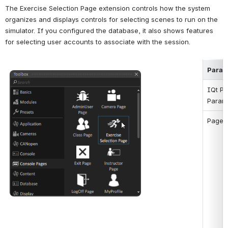
The Exercise Selection Page extension controls how the system 
organizes and displays controls for selecting scenes to run on the 
simulator. If you configured the database, it also shows features 
for selecting user accounts to associate with the session.
Param
Open
IQt Pa
Param
Page 