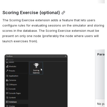
Scoring Exercise (optional)
The Scoring Exercise extension adds a feature that lets users 
configure rules for evaluating sessions on the simulator and storing 
scores in the database. The Scoring Exercise extension must be 
present on only one node (preferably the node where users will 
launch exercises from).
Param
Open
No par