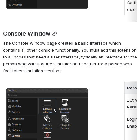
for this
extens
Console Window
The Console Window page creates a basic interface which 
contains all other console functionality. You must add this extension 
to all nodes that need a user interface, typically an interface for the 
person who will sit at the simulator and another for a person who 
facilitates simulation sessions.
Param
Open
IQt W
Param
Login 
Enabl