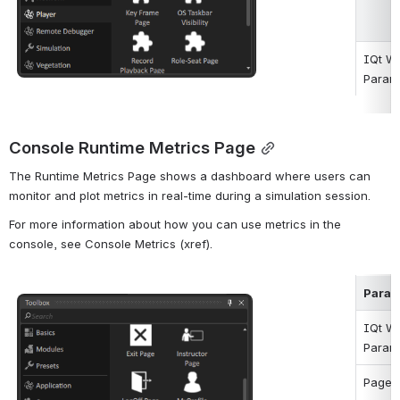
IQt W
Param
Console Runtime Metrics Page
The Runtime Metrics Page shows a dashboard where users can 
monitor and plot metrics in real-time during a simulation session.
For more information about how you can use metrics in the 
console, see Console Metrics (xref).
ParaM
Open
IQt W
Param
Page 