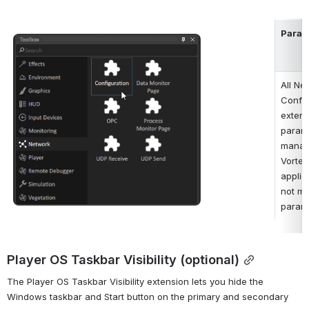
Param
Open
All Ne
Config
extens
parame
manage
Vortex
applica
not mo
parame
Player OS Taskbar Visibility (optional)
The Player OS Taskbar Visibility extension lets you hide the 
Windows taskbar and Start button on the primary and secondary 