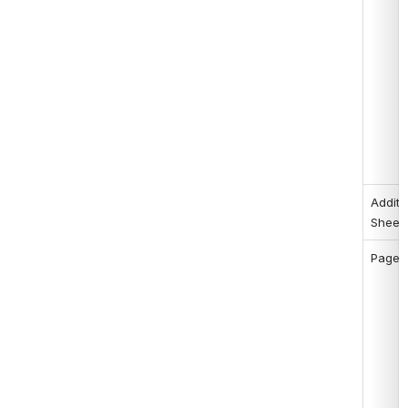
Additio
Sheet
Page 