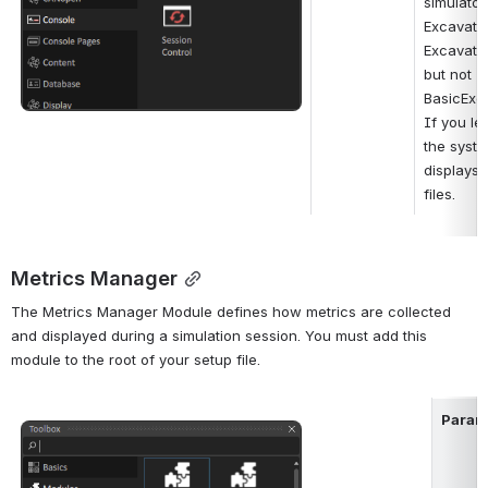
simulator
Excavato
Excavato
but not 
BasicExca
If you lea
the syste
displays 
files.
Metrics Manager
The Metrics Manager Module defines how metrics are collected 
and displayed during a simulation session. You must add this 
module to the root of your setup file.
Param
Open