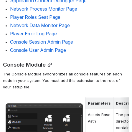
Application Content Debugger Page
Network Process Monitor Page
Player Roles Seat Page
Network Data Monitor Page
Player Error Log Page
Console Session Admin Page
Console User Admin Page
Console Module
The Console Module synchronizes all console features on each 
node in your system. You must add this extension to the root of 
your setup file.
Parameters
Descrip
Open
Assets Base 
The path 
Path
director