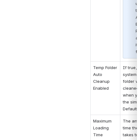
un
th
As
Ba
Pa
an
it
fo
Temp Folder 
If true, t
Auto 
system t
Cleanup 
folder wil
Enabled
cleaned 
when you
the simul
Default i
Maximum 
The amou
Loading 
time the
Time
takes to 