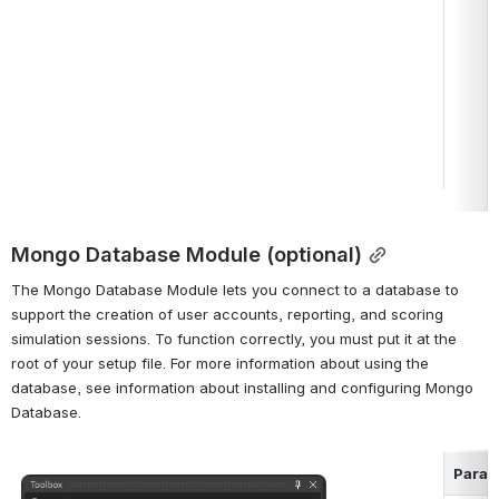
Mongo Database Module (optional)
The Mongo Database Module lets you connect to a database to 
support the creation of user accounts, reporting, and scoring 
simulation sessions. To function correctly, you must put it at the 
root of your setup file. For more information about using the 
database, see information about installing and configuring Mongo 
Database.
Param
Open