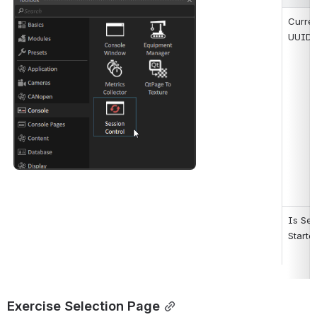
Open
Curren
UUID
Is Ses
Starte
Exercise Selection Page