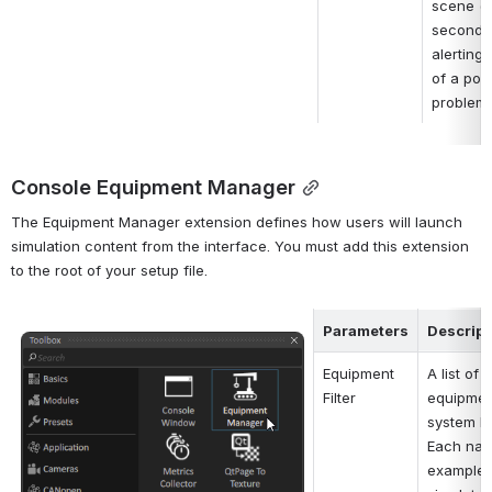
scene (in
seconds)
alerting 
of a poss
problem.
Console Equipment Manager
The Equipment Manager extension defines how users will launch 
simulation content from the interface. You must add this extension 
to the root of your setup file.
Parameters
Descript
Open
Equipment 
A list of p
Filter
equipment
system lo
Each name
example, 