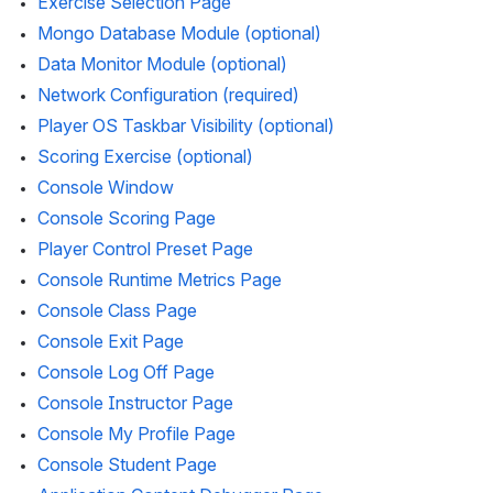
Exercise Selection Page
Mongo Database Module (optional)
Data Monitor Module (optional)
Network Configuration (required)
Player OS Taskbar Visibility (optional)
Scoring Exercise (optional)
Console Window
Console Scoring Page
Player Control Preset Page
Console Runtime Metrics Page
Console Class Page
Console Exit Page
Console Log Off Page
Console Instructor Page
Console My Profile Page
Console Student Page