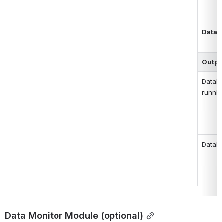
Datab
Outpu
Databa
runni
Datab
Data Monitor Module (optional)