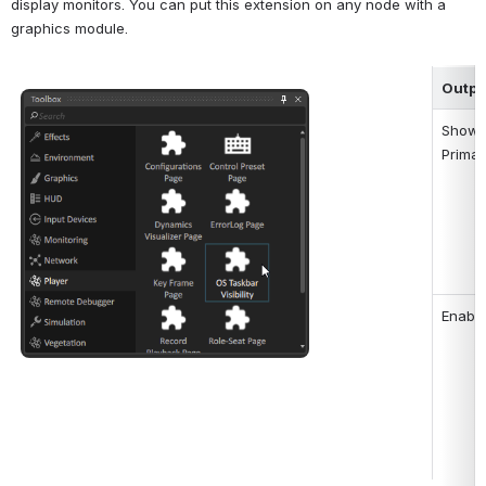
display monitors. You can put this extension on any node with a 
graphics module.
Outpu
Open
Show 
Primar
Enable