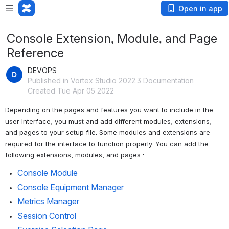
Open in app
Console Extension, Module, and Page
Reference
DEVOPS
Published in Vortex Studio 2022.3 Documentation
Created Tue Apr 05 2022
Depending on the pages and features you want to include in the 
user interface, you must and add different modules, extensions, 
and pages to your setup file. Some modules and extensions are 
required for the interface to function properly. You can add the 
following extensions, modules, and pages :
Console Module
Console Equipment Manager
Metrics Manager
Session Control