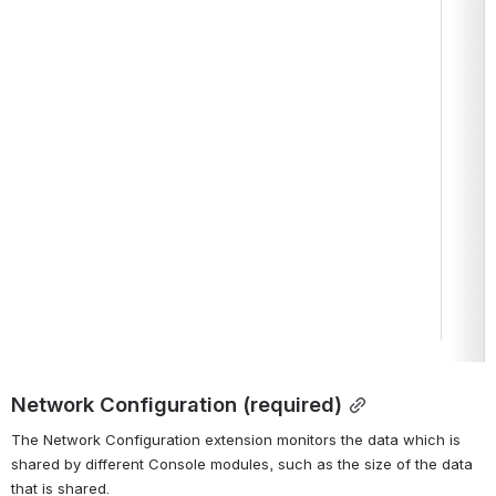
Network Configuration (required)
The Network Configuration extension monitors the data which is 
shared by different Console modules, such as the size of the data 
that is shared.