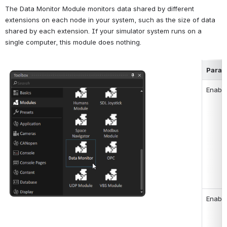
The Data Monitor Module monitors data shared by different 
extensions on each node in your system, such as the size of data 
shared by each extension. If your simulator system runs on a 
single computer, this module does nothing.
Param
Open
Enabl
Enable