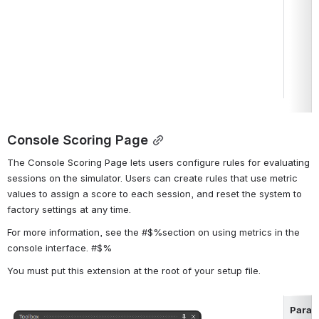
Console Scoring Page
The Console Scoring Page lets users configure rules for evaluating 
sessions on the simulator. Users can create rules that use metric 
values to assign a score to each session, and reset the system to 
factory settings at any time.
For more information, see the #$%section on using metrics in the 
console interface. #$%
You must put this extension at the root of your setup file.
Param
Open