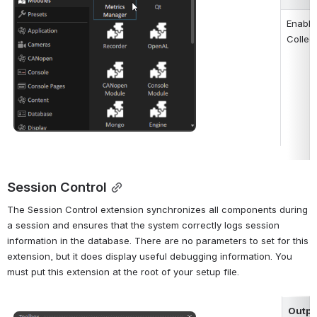
Enable
Collec
Session Control
The Session Control extension synchronizes all components during 
a session and ensures that the system correctly logs session 
information in the database. There are no parameters to set for this 
extension, but it does display useful debugging information. You 
must put this extension at the root of your setup file.
Outpu