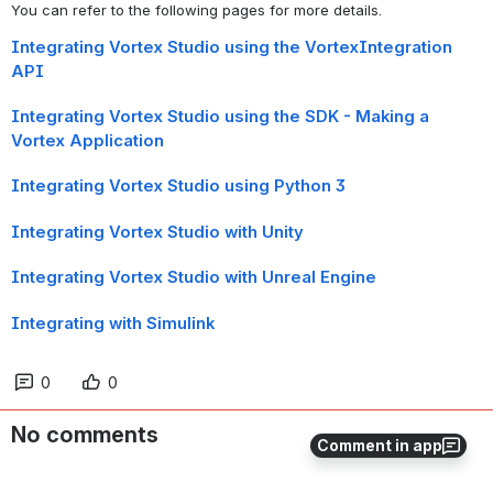
You can refer to the following pages for more details.
Integrating Vortex Studio using the VortexIntegration
API
Integrating Vortex Studio using the SDK - Making a
Vortex Application
Integrating Vortex Studio using Python 3
Integrating Vortex Studio with Unity
Integrating Vortex Studio with Unreal Engine
Integrating with Simulink
0
0
No comments
Comment in app