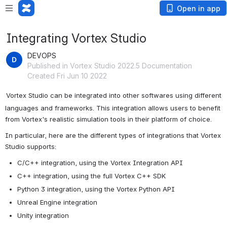
Open in app
Integrating Vortex Studio
DEVOPS
Published in Vortex Studio 2022.5 Documentation
Created Fri Jun 10 2022
Vortex Studio can be integrated into other softwares using different 
languages and frameworks. This integration allows users to benefit 
from Vortex's realistic simulation tools in their platform of choice.
In particular, here are the different types of integrations that Vortex 
Studio supports:
C/C++ integration, using the Vortex Integration API
C++ integration, using the full Vortex C++ SDK
Python 3 integration, using the Vortex Python API
Unreal Engine integration
Unity integration