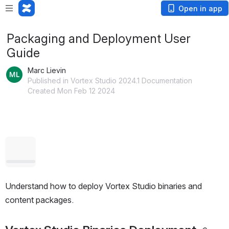
Open in app
Packaging and Deployment User
Guide
Marc Lievin
Published in Vortex Studio 2024.1 Documentation
Created Mon Feb 12 2024
Open
Understand how to deploy Vortex Studio binaries and 
content packages.