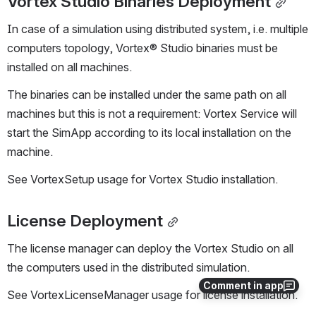
Vortex Studio Binaries Deployment
In case of a simulation using distributed system, i.e. multiple 
computers topology, Vortex® Studio binaries must be 
installed on all machines.
The binaries can be installed under the same path on all 
machines but this is not a requirement: Vortex Service will 
start the SimApp according to its local installation on the 
machine.
See VortexSetup usage for Vortex Studio installation.
License Deployment
The license manager can deploy the Vortex Studio on all 
the computers used in the distributed simulation.
Comment in app
See VortexLicenseManager usage for license installation.