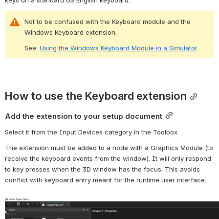
Not to be confused with the Keyboard module and the 
Windows Keyboard extension.
See: 
Using the Windows Keyboard Module in a Simulator
How to use the Keyboard extension
Add the extension to your setup document
Select it from the Input Devices category in the Toolbox.
The extension must be added to a node with a Graphics Module (to 
receive the keyboard events from the window). 
It will only respond 
to key presses when the 3D window has the focus. This avoids 
conflict with keyboard entry meant for the runtime user interface.
Open