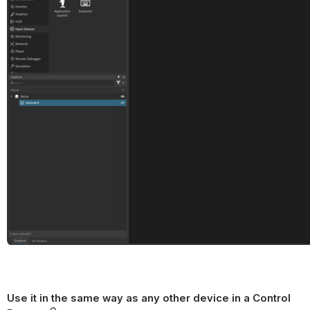
Use it in the same way as any other device in a Control 