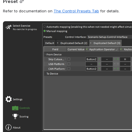
Preset
Refer to documentation on 
The Control Presets Tab
 for details.
Open