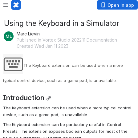
Open in app
Using the Keyboard in a Simulator
Marc Lievin
Published in Vortex Studio 2022.11 Documentation
Created Wed Jan 11 2023
The Keyboard extension can be used when a more 
typical control device, such as a game pad, is unavailable.
Introduction
The Keyboard extension can be used when a more typical control 
device, such as a game pad, is unavailable.
The Keyboard extension can be particularly useful in Control 
Presets. The extension exposes boolean outputs for most of the 
keys on a standard US English keyboard.