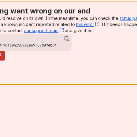
ng went wrong on our end
uld resolve on its own. In the meantime, you can check the
status p
a known incident reported related to
this error
, (opens new win
. If it keeps happe
n to contact
our support team
, (opens new window)
and give them:
9f7df304158921e69f57d07eb64
e