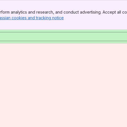
form analytics and research, and conduct advertising. Accept all co
assian cookies and tracking notice
, (opens new window)