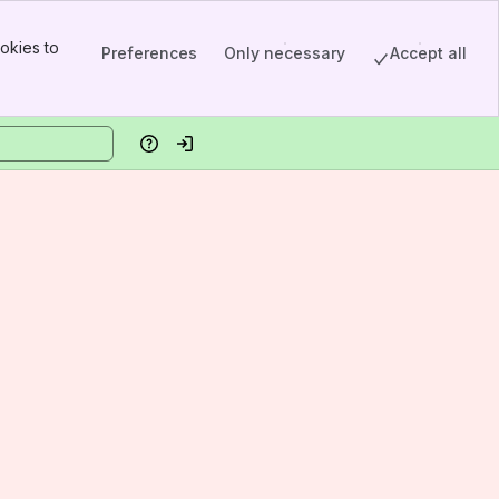
okies to
Preferences
Only necessary
Accept all
Help
Log in