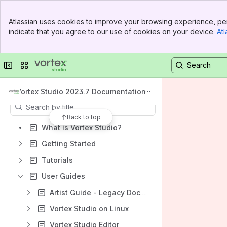
Spaces
Banner
Atlassian uses cookies to improve your browsing experience, per
Top Bar
Apps
indicate that you agree to our use of cookies on your device.
Atl
Sidebar
Main Content
Collapse sidebar
Switch sites or apps
Content
Vortex Studio 2023.7 Documentation
Results will update as you type.
Back to top
What is Vortex Studio?
Getting Started
Tutorials
User Guides
Artist Guide - Legacy Documentation
Vortex Studio on Linux
Vortex Studio Editor