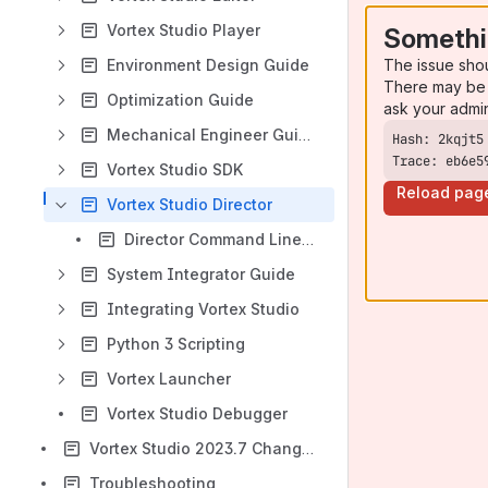
Vortex Studio Player
Somethi
The issue sho
Environment Design Guide
There may be 
Optimization Guide
ask your admi
Mechanical Engineer Guide
Trace: eb6e5
Vortex Studio SDK
Reload pag
Vortex Studio Director
Director Command Line Arguments
System Integrator Guide
Integrating Vortex Studio
Python 3 Scripting
Vortex Launcher
Vortex Studio Debugger
Vortex Studio 2023.7 Change Log
Troubleshooting