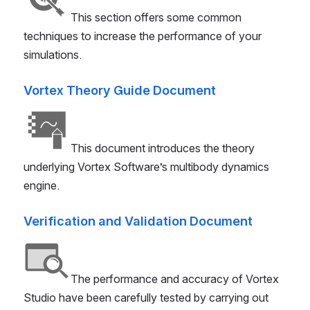
This section offers some common
techniques to increase the performance of your
simulations.
Vortex Theory Guide Document
This document introduces the theory
underlying Vortex Software’s multibody dynamics
engine.
Verification and Validation Document
The performance and accuracy of Vortex
Studio have been carefully tested by carrying out