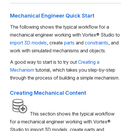
Mechanical Engineer Quick Start
The following shows the typical workflow for a
mechanical engineer working with
Vortex® Studio
to
import 3D models
, create
parts
and
constraints
, and
work with simulated mechanisms and objects.
A good way to start is to try out
Creating a
Mechanism
tutorial, which takes you step-by-step
through the process of building a simple mechanism.
Creating Mechanical Content
This section shows the typical workflow
for a mechanical engineer working with
Vortex®
Studio
to import 3D models, create parts and