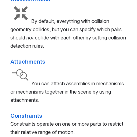
By default, everything with collision
geometry collides, but you can specify which pairs
should
not
collide with each other by setting collision
detection rules.
Attachments
You can attach assemblies in mechanisms
or mechanisms together in the scene by using
attachments.
Constraints
Constraints operate on one or more parts to restrict
their relative range of motion.