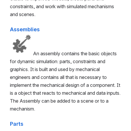
constraints, and work with simulated mechanisms
and scenes.
Assemblies
An assembly contains the basic objects
for dynamic simulation: parts, constraints and
graphics. It is built and used by mechanical
engineers and contains all that is necessary to
implement the mechanical design of a component. It
is a object that reacts to mechanical and data inputs.
The Assembly can be added to a scene or to a
mechanism.
Parts