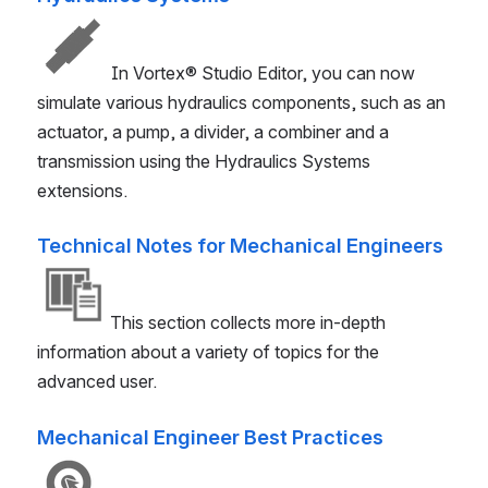
In
Vortex® Studio
Editor, you can now
simulate various hydraulics components, such as an
actuator, a pump, a divider, a combiner and a
transmission using the Hydraulics Systems
extensions.
Technical Notes for Mechanical Engineers
This section collects more in-depth
information about a variety of topics for the
advanced user.
Mechanical Engineer Best Practices