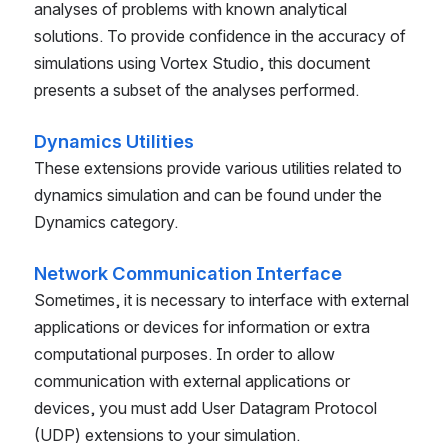
analyses of problems with known analytical
solutions. To provide confidence in the accuracy of
simulations using Vortex Studio, this document
presents a subset of the analyses performed.
Dynamics Utilities
These extensions provide various utilities related to
dynamics simulation and can be found under the
Dynamics category.
Network Communication Interface
Sometimes, it is necessary to interface with external
applications or devices for information or extra
computational purposes. In order to allow
communication with external applications or
devices, you must add User Datagram Protocol
(UDP) extensions to your simulation.