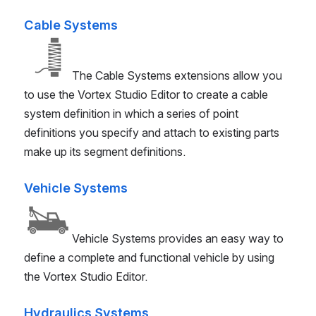
Cable Systems
The Cable Systems extensions allow you
to use the
Vortex Studio
Editor to create a cable
system definition in which a series of point
definitions you specify and attach to existing parts
make up its segment definitions.
Vehicle Systems
Vehicle Systems provides an easy way to
define a complete and functional vehicle by using
the
Vortex Studio
Editor.
Hydraulics Systems