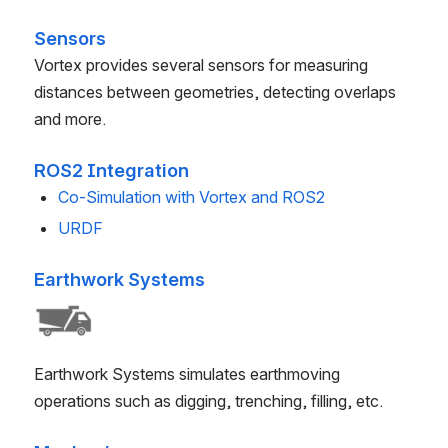
Sensors
Vortex provides several sensors for measuring
distances between geometries, detecting overlaps
and more.
ROS2 Integration
Co-Simulation with Vortex and ROS2
URDF
Earthwork Systems
Earthwork Systems simulates earthmoving
operations such as digging, trenching, filling, etc.