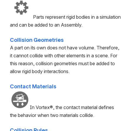
Parts represent rigid bodies in a simulation
and can be added to an Assembly.
Collision Geometries
A part on its own does not have volume. Therefore,
it cannot collide with other elements in a scene. For
this reason, collision geometries must be added to
allow rigid body interactions.
Contact Materials
In
Vortex®
, the contact material defines
the behavior when two materials collide.
Collision Rules