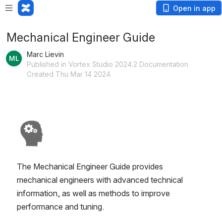
Open in app
Mechanical Engineer Guide
Marc Lievin
Published in Vortex Studio 2024.2 Documentation
Created Thu Mar 14 2024
Open
The Mechanical Engineer Guide provides 
mechanical engineers with advanced technical 
information, as well as methods to improve 
performance and tuning.