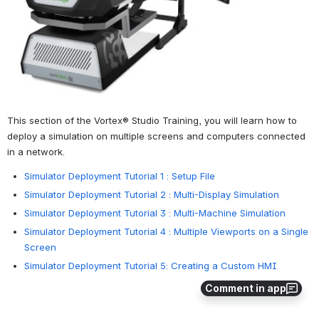
This section of the Vortex® Studio Training, you will learn how to 
deploy a simulation on multiple screens and computers connected 
in a network.
Simulator Deployment Tutorial 1 : Setup File
Simulator Deployment Tutorial 2 : Multi-Display Simulation
Simulator Deployment Tutorial 3 : Multi-Machine Simulation
Simulator Deployment Tutorial 4 : Multiple Viewports on a Single
Screen
Simulator Deployment Tutorial 5: Creating a Custom HMI
Comment in app