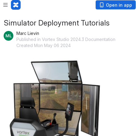
Open in app
Simulator Deployment Tutorials
Marc Lievin
Published in Vortex Studio 2024.3 Documentation
Created Mon May 06 2024
Open