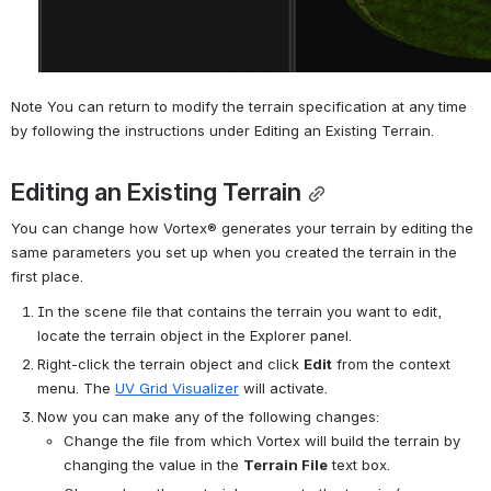
Note You can return to modify the terrain specification at any time 
by following the instructions under Editing an Existing Terrain.
Editing an Existing Terrain
You can change how 
Vortex®
 generates your terrain by editing the 
same parameters you set up when you created the terrain in the 
first place.
In the scene file that contains the terrain you want to edit, 
locate the terrain object in the Explorer panel.
Right-click the terrain object and click 
Edit
 from the context 
menu. The 
UV Grid Visualizer
 will activate.
Now you can make any of the following changes:
Change the file from which 
Vortex
 will build the terrain by 
changing the value in the 
Terrain File
 text box.