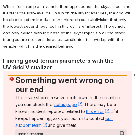
When, for example, a vehicle then approaches the skyscraper and 
it enters the first-level cell in which the skyscraper lies, the grid will 
be able to determine due to the hierarchical subdivision that only 
the lowest second-level cell in this cell is of interest. The vehicle 
can only collide with the base of the skyscraper. So all the other 
triangles are not considered as candidates for overlap with the 
vehicle, which is the desired behavior.
Finding good terrain parameters with the 
UV Grid Visualizer 
Something went wrong on 
our end
The issue should resolve on its own. In the meantime, 
you can check the 
status page
, (opens new window)
. There may be a 
known incident reported related to 
this error
, (opens ne
. If it 
keeps happening, ask your admin to contact 
our 
support team
, (opens new window)
 and give them:
Hash: f5pp8p