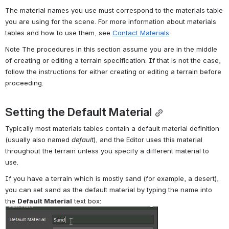
The material names you use must correspond to the materials table 
you are using for the scene. For more information about materials 
tables and how to use them, see 
Contact Materials
.
Note The procedures in this section assume you are in the middle 
of creating or editing a terrain specification. If that is not the case, 
follow the instructions for either creating or editing a terrain before 
proceeding.
Setting the Default Material
Typically most materials tables contain a default material definition 
(usually also named 
default
), and the Editor uses this material 
throughout the terrain unless you specify a different material to 
use.
If you have a terrain which is mostly sand (for example, a desert), 
you can set sand as the default material by typing the name into 
the 
Default Material
 text box: