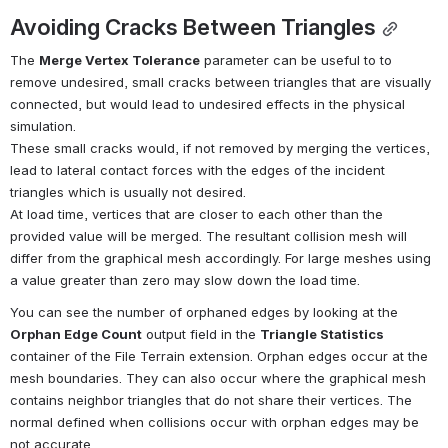
Avoiding Cracks Between Triangles
The 
Merge Vertex Tolerance
 parameter can be useful to to 
remove undesired, small cracks between triangles that are visually 
connected, but would lead to undesired effects in the physical 
simulation.
These small cracks would, if not removed by merging the vertices, 
lead to lateral contact forces with the edges of the incident 
triangles which is usually not desired. 
At load time, vertices that are closer to each other than the 
provided value will be merged. The resultant collision mesh will 
differ from the graphical mesh accordingly. For large meshes using 
a value greater than zero may slow down the load time.
You can see the number of orphaned edges by looking at the 
Orphan Edge Count
 output field in the 
Triangle Statistics
container of the File Terrain extension. Orphan edges occur at the 
mesh boundaries. They can also occur where the graphical mesh 
contains neighbor triangles that do not share their vertices. The 
normal defined when collisions occur with orphan edges may be 
not accurate.