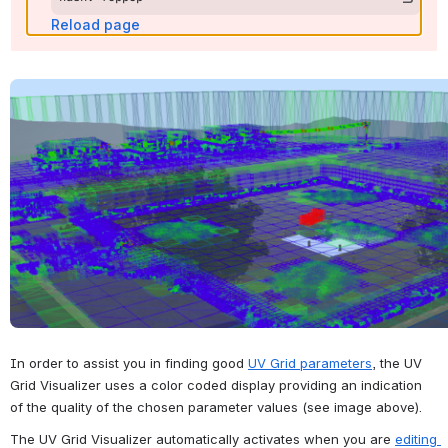
Reload page
Open
In order to assist you in finding good 
UV Grid parameters
, the UV 
Grid Visualizer uses a color coded display providing an indication 
of the quality of the chosen parameter values (see image above).
The UV Grid Visualizer automatically activates when you are 
editing 