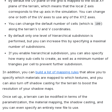
By default the UV plane of the grid is mapped to the local XY 
plane of the terrain, which means that the local Z axis 
corresponds to the up axis in the simulation. You can change 
one or both of the UV axes to use any of the XYZ axes.
You can change the default number of cells (which is 
) 
100
along the terrain's U and V coordinates.
By default only one level of hierarchical subdivision is 
performed, but you can increase this by specifying a maximal 
number of subdivisions.
If you enable hierarchical subdivision, you can also specify 
how many sub-cells to create, as well as a minimum number of 
triangles per cell to prevent further subdivision.
In addition, you can 
build a list of mapping rules
 that allow you to 
specify which materials are mapped to which textures, and you 
can also turn off shadow casting for the terrain to boost the 
resolution of your shadow maps.
Once set up, a terrain can be modified in terms of the 
parametrization, the material mapping, the shadow casting, and 
you can even specify an entirely new file to use.