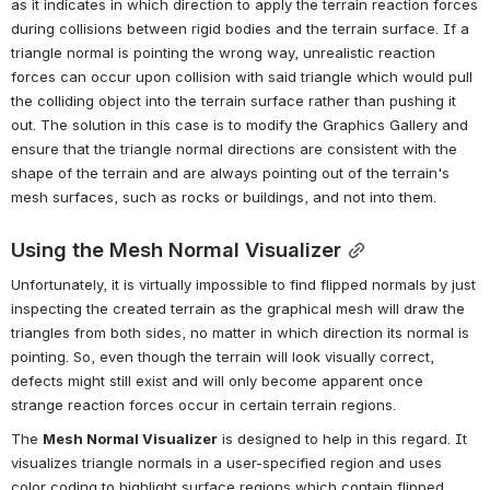
as it indicates in which direction to apply the terrain reaction forces 
during collisions between rigid bodies and the terrain surface. If a 
triangle normal is pointing the wrong way, unrealistic reaction 
forces can occur upon collision with said triangle which would pull 
the colliding object into the terrain surface rather than pushing it 
out. The solution in this case is to modify the Graphics Gallery and 
ensure that the triangle normal directions are consistent with the 
shape of the terrain and are always pointing out of the terrain's 
mesh surfaces, such as rocks or buildings, and not into them.
Using the Mesh Normal Visualizer
Unfortunately, it is virtually impossible to find flipped normals by just 
inspecting the created terrain as the graphical mesh will draw the 
triangles from both sides, no matter in which direction its normal is 
pointing. So, even though the terrain will look visually correct, 
defects might still exist and will only become apparent once 
strange reaction forces occur in certain terrain regions.
The 
Mesh Normal Visualizer
 is designed to help in this regard. It 
visualizes triangle normals in a user-specified region and uses 
color coding to highlight surface regions which contain flipped 