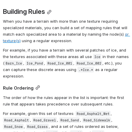
Building Rules
When you have a terrain with more than one texture requiring 
specialized materials, you can build a set of mapping rules that will 
match each specialized area to a material by naming the node(s) 
or 
texture(s)
 using a regular expression.
For example, if you have a terrain with several patches of ice, and 
the textures associated with these areas all use 
 in their names 
Ice
(
, 
, 
, 
, etc.), you 
Barn_Ice
Ice_Pond
Road_Ice_001
Road_Ice_002
can capture these discrete areas using 
 as a regular 
.*Ice.*
expression.
Rule Ordering
The order of how the rules appear in the list is important: the first 
rule that appears takes precedence over subsequent rules.
For example, given this set of textures: 
, 
Road_Asphalt_Wet
, 
, 
, 
, 
Road_Asphalt
Road_Gravel
Road_Sand
Road_Sidewalk
, 
, and a set of rules ordered as below, 
Road_Snow
Road_Grass