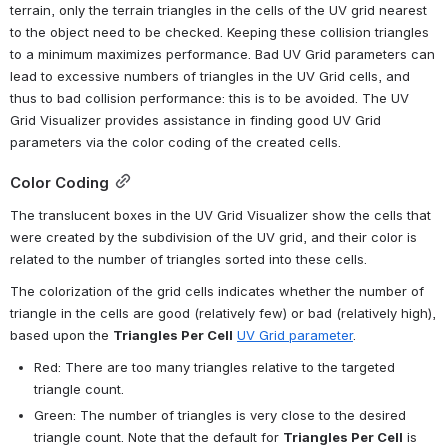
terrain, only the terrain triangles in the cells of the UV grid nearest 
to the object need to be checked. Keeping these collision triangles 
to a minimum maximizes performance. Bad UV Grid parameters can 
lead to excessive numbers of triangles in the UV Grid cells, and 
thus to bad collision performance: this is to be avoided. The UV 
Grid Visualizer provides assistance in finding good UV Grid 
parameters via the color coding of the created cells.
Color Coding
The translucent boxes in the UV Grid Visualizer show the cells that 
were created by the subdivision of the UV grid, and their color is 
related to the number of triangles sorted into these cells.
The colorization of the grid cells indicates whether the number of 
triangle in the cells are good (relatively few) or bad (relatively high), 
based upon the 
Triangles Per Cell
UV Grid parameter
.
Red: There are too many triangles relative to the targeted 
triangle count.
Green: The number of triangles is very close to the desired 
triangle count. Note that the default for 
Triangles Per Cell
 is 