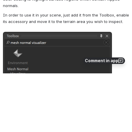
normals.
In order to use it in your scene, just add it from the Toolbox, enable 
its accessory and move it to the terrain area you wish to inspect.
Open
Comment in app
The Mesh Normal Visualizer can be moved and resized with the 
transformation manipulators. The normals of triangles that fall into 
the visualizer's ellipsoid (shown as yellow accessory) will be 
displayed, and will be drawn with a unique color for each possible 
normal direction. The size of the displayed normals can be 