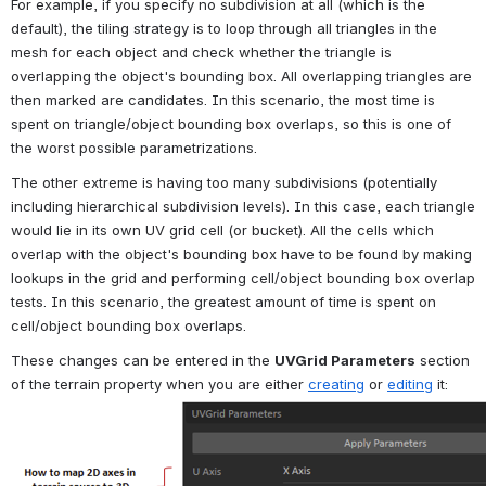
For example, if you specify no subdivision at all (which is the 
default), the tiling strategy is to loop through all triangles in the 
mesh for each object and check whether the triangle is 
overlapping the object's bounding box. All overlapping triangles are 
then marked are candidates. In this scenario, the most time is 
spent on triangle/object bounding box overlaps, so this is one of 
the worst possible parametrizations.
The other extreme is having too many subdivisions (potentially 
including hierarchical subdivision levels). In this case, each triangle 
would lie in its own UV grid cell (or bucket). All the cells which 
overlap with the object's bounding box have to be found by making 
lookups in the grid and performing cell/object bounding box overlap 
tests. In this scenario, the greatest amount of time is spent on 
cell/object bounding box overlaps.
These changes can be entered in the 
UVGrid Parameters
 section 
of the terrain property when you are either 
creating
 or 
editing
 it: