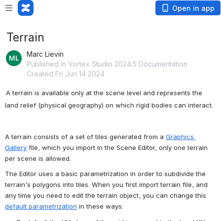
Open in app
Terrain
Marc Lievin
Published in Vortex Studio 2024.5 Documentation
Created Fri Jun 14 2024
A terrain is available only at the scene level and represents the 
land relief (physical geography) on which rigid bodies can interact.
A terrain consists of a set of tiles generated from a 
Graphics 
Gallery
 file, which you import in the Scene Editor, only one terrain 
per scene is allowed.
The Editor uses a basic parametrization in order to subdivide the 
terrain's polygons into tiles. When you first import terrain file, and 
any time you need to edit the terrain object, you can change this 
default parametrization
 in these ways: