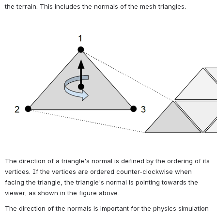
the terrain. This includes the normals of the mesh triangles.
Open
The direction of a triangle's normal is defined by the ordering of its 
vertices. If the vertices are ordered counter-clockwise when 
facing the triangle, the triangle's normal is pointing towards the 
viewer, as shown in the figure above.
The direction of the normals is important for the physics simulation 