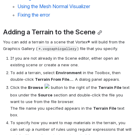
Using the Mesh Normal Visualizer
Fixing the error
Adding a Terrain to the Scene
You can add a terrain to a scene that 
Vortex®
 will build from the 
Graphics Gallery (
) file that you specify.
*.vxgraphicgallery
If you are not already in the Scene editor, either open an 
existing scene or create a new one.
To add a terrain, select 
Environment
 in the Toolbox, then 
double-click 
Terrain From File...
. A dialog panel appears.
Click the 
Browse
 button to the right of the 
Terrain File
 text 
box under the 
Source
 section and double-click the file you 
want to use from the file browser. 
The file name you specified appears in the 
Terrain File
 text 
box.
To specify how you want to map materials in the terrain, you 
can set up a number of rules using regular expressions that will 