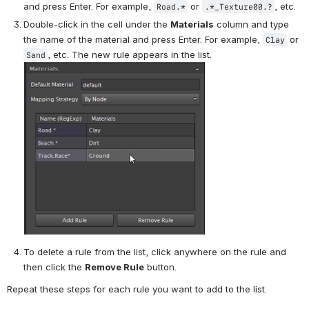
and press Enter. For example, 
 or 
, etc.
Road.*
.*_Texture00.?
Double-click in the cell under the 
Materials
 column and type 
the name of the material and press Enter. For example, 
 or 
Clay
, etc. The new rule appears in the list.
Sand
To delete a rule from the list, click anywhere on the rule and 
then click the 
Remove Rule
 button.
Repeat these steps for each rule you want to add to the list.