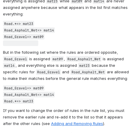
everything is assigned 
 while 
 and 
 are never 
mat23
mat09
mat14
assigned anywhere because what appears in the list first matches 
everything:
Road.*=> mat23

Road_Asphalt_Wet=> mat14

Road_Gravel=> mat09

But in the following set where the rules are ordered opposite, 
 is assigned 
, 
 is assigned 
Road_Gravel
mat09
Road_Asphalt_Wet
, and everything else is assigned 
 because the 
mat14
mat23
specific rules for 
 and 
 are allowed 
Road_Gravel
Road_Asphalt_Wet
to make their matches before the general rule matches everything:
Road_Gravel=> mat09

Road_Asphalt_Wet=> mat14

Road.*=> mat23
If you want to change the order of rules in the rule list, you must 
remove the earlier rule and re-add it to the list so that it appears 
after the other rules (see 
Adding and Removing Rules
).