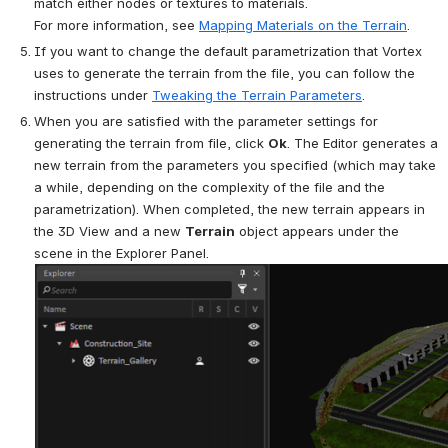
match either nodes or textures to materials. 
For more information, see 
Mapping Materials on the Terrain
.
If you want to change the default parametrization that 
Vortex
uses to generate the terrain from the file, you can follow the 
instructions under 
Tweaking the Terrain Parameters
.
When you are satisfied with the parameter settings for 
generating the terrain from file, click 
Ok
. The Editor generates a 
new terrain from the parameters you specified (which may take 
a while, depending on the complexity of the file and the 
parametrization). When completed, the new terrain appears in 
the 3D View and a new 
Terrain
 object appears under the 
scene in the Explorer Panel.