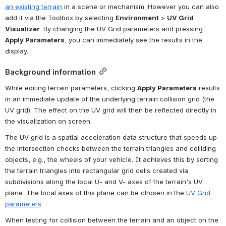
an existing terrain
 in a scene or mechanism. However you can also 
add it via the Toolbox by selecting 
Environment
 > 
UV Grid 
Visualizer
. By changing the UV Grid parameters and pressing 
Apply Parameters
, you can immediately see the results in the 
display.
Background information
While editing terrain parameters, clicking 
Apply Parameters
 results 
in an immediate update of the underlying terrain collision grid (the 
UV grid). The effect on the UV grid will then be reflected directly in 
the visualization on screen.
The UV grid is a spatial acceleration data structure that speeds up 
the intersection checks between the terrain triangles and colliding 
objects, e.g., the wheels of your vehicle. It achieves this by sorting 
the terrain triangles into rectangular grid cells created via 
subdivisions along the local U- and V- axes of the terrain's UV 
plane. The local axes of this plane can be chosen in the 
UV Grid 
parameters
.
When testing for collision between the terrain and an object on the 