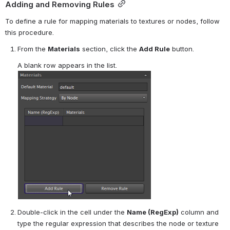
Adding and Removing Rules
To define a rule for mapping materials to textures or nodes, follow 
this procedure.
From the 
Materials
 section, click the 
Add Rule
 button.
A blank row appears in the list.
Double-click in the cell under the 
Name (RegExp)
 column and 
type the regular expression that describes the node or texture 