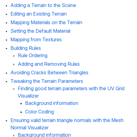
Adding a Terrain to the Scene
Editing an Existing Terrain
Mapping Materials on the Terrain
Setting the Default Material
Mapping from Textures
Building Rules
Rule Ordering
Adding and Removing Rules
Avoiding Cracks Between Triangles
Tweaking the Terrain Parameters
Finding good terrain parameters with the UV Grid 
Visualizer 
Background information
Color Coding
Ensuring valid terrain triangle normals with the Mesh 
Normal Visualizer
Background information