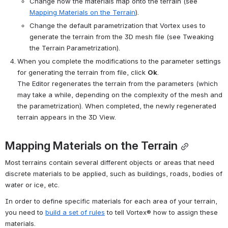
Change how the materials map onto the terrain (see 
Mapping Materials on the Terrain
).
Change the default parametrization that 
Vortex
 uses to 
generate the terrain from the 3D mesh file (see Tweaking 
the Terrain Parametrization).
When you complete the modifications to the parameter settings 
for generating the terrain from file, click 
Ok
. 
The Editor regenerates the terrain from the parameters (which 
may take a while, depending on the complexity of the mesh and 
the parametrization). When completed, the newly regenerated 
terrain appears in the 3D View.
Mapping Materials on the Terrain
Most terrains contain several different objects or areas that need 
discrete materials to be applied, such as buildings, roads, bodies of 
water or ice, etc.
In order to define specific materials for each area of your terrain, 
you need to 
build a set of rules
 to tell 
Vortex®
 how to assign these 
materials.