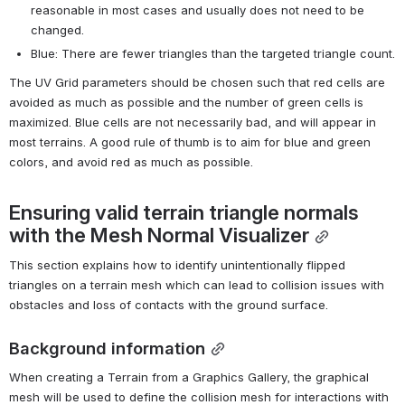
reasonable in most cases and usually does not need to be 
changed.
Blue: There are fewer triangles than the targeted triangle count.
The UV Grid parameters should be chosen such that red cells are 
avoided as much as possible and the number of green cells is 
maximized. Blue cells are not necessarily bad, and will appear in 
most terrains. A good rule of thumb is to aim for blue and green 
colors, and avoid red as much as possible.
Ensuring valid terrain triangle normals 
with the Mesh Normal Visualizer
This section explains how to identify unintentionally flipped 
triangles on a terrain mesh which can lead to collision issues with 
obstacles and loss of contacts with the ground surface.
Background information
When creating a Terrain from a Graphics Gallery, the graphical 
mesh will be used to define the collision mesh for interactions with 