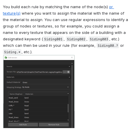
You build each rule by matching the name of the node(s) 
or 
texture(s)
 where you want to assign the material with the name of 
the material to assign. You can use regular expressions to identify a 
group of nodes or textures, so for example, you could assign a 
name to every texture that appears on the side of a building with a 
designated keyword (
, 
, 
, etc.) 
Siding001
Siding002
Siding003
which can then be used in your rule (for example, 
 or 
Siding00.?
, etc.).
Siding.*