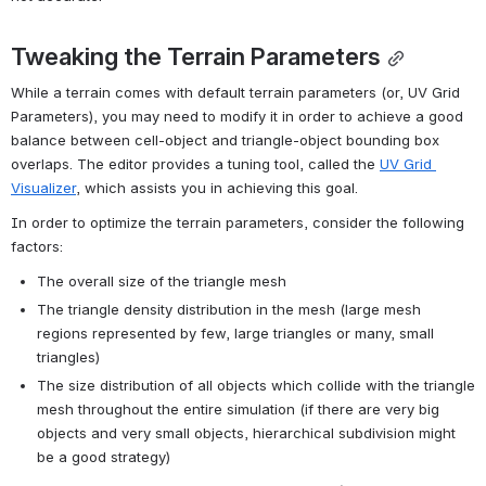
Tweaking the Terrain Parameters
While a terrain comes with default terrain parameters (or, UV Grid 
Parameters), you may need to modify it in order to achieve a good 
balance between cell-object and triangle-object bounding box 
overlaps. The editor provides a tuning tool, called the 
UV Grid 
Visualizer
, which assists you in achieving this goal.
In order to optimize the terrain parameters, consider the following 
factors:
The overall size of the triangle mesh
The triangle density distribution in the mesh (large mesh 
regions represented by few, large triangles or many, small 
triangles)
The size distribution of all objects which collide with the triangle 
mesh throughout the entire simulation (if there are very big 
objects and very small objects, hierarchical subdivision might 
be a good strategy)