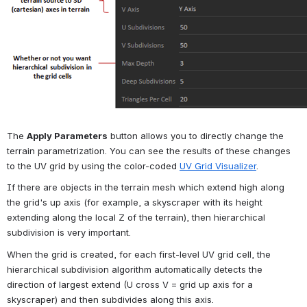
The 
Apply Parameters
 button allows you to directly change the 
terrain parametrization. You can see the results of these changes 
to the UV grid by using the color-coded 
UV Grid Visualizer
.
If there are objects in the terrain mesh which extend high along 
the grid's up axis (for example, a skyscraper with its height 
extending along the local Z of the terrain), then hierarchical 
subdivision is very important.
When the grid is created, for each first-level UV grid cell, the 
hierarchical subdivision algorithm automatically detects the 
direction of largest extend (U cross V = grid up axis for a 
skyscraper) and then subdivides along this axis.