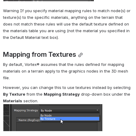
Warning If you specify material mapping rules to match node(s) or 
texture(s) to the specific materials, anything on the terrain that 
does not match these rules will use the default texture defined on 
the materials table you are using (not the material you specified in 
the Default Material text box).
Mapping from Textures
By default, 
Vortex®
 assumes that the rules defined for mapping 
materials on a terrain apply to the graphics nodes in the 3D mesh 
file.
However, you can change this to use textures instead by selecting 
By Texture
 from the 
Mapping Strategy
 drop-down box under the 
Materials
 section.