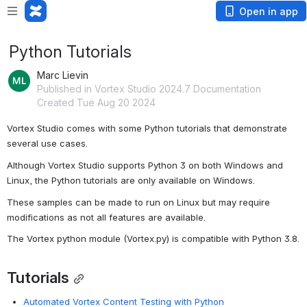
Open in app
Python Tutorials
Marc Lievin
Published in Vortex Studio 2024.7 Documentation
Created Tue Aug 20 2024
Vortex Studio comes with some Python tutorials that demonstrate 
several use cases.
Although Vortex Studio supports Python 3 on both Windows and 
Linux, the Python tutorials are only available on Windows.
These samples can be made to run on Linux but may require 
modifications as not all features are available.
The Vortex python module (Vortex.py) is compatible with Python 3.8.
Tutorials
Automated Vortex Content Testing with Python