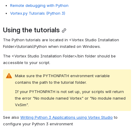
Remote debugging with Python
Vortex.py Tutorials (Python 3)
Using the tutorials
The Python tutorials are located in 
<Vortex Studio Installation 
Folder>\tutorials\Python when installed on Windows.
The <Vortex Studio Installation Folder>/bin folder should be 
accessible to your script.
Make sure the PYTHONPATH environment variable 
contains the path to the tutorial folder.
If your PYTHONPATH is not set up, your scripts will return 
the error "No module named Vortex" or "No module named 
VxSim".
See also 
Writing Python 3 Applications using Vortex Studio
 to 
configure your Python 3 
environment