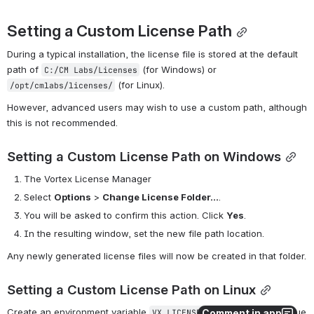
Setting a Custom License Path
During a typical installation, the license file is stored at the default 
path of 
 (for Windows) or 
C:/CM Labs/Licenses
 (for Linux).
/opt/cmlabs/licenses/
However, advanced users may wish to use a custom path, although 
this is not recommended.
Setting a Custom License Path on Windows
The Vortex License Manager
Select 
Options
 > 
Change License Folder...
.
You will be asked to confirm this action. Click 
Yes
.
In the resulting window, set the new file path location.
Any newly generated license files will now be created in that folder.
Setting a Custom License Path on Linux
Create an environment variable 
 whose value 
VX_LICENSE_LOCATION
Comment in app