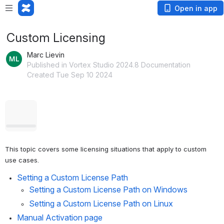
Open in app
Custom Licensing
Marc Lievin
Published in Vortex Studio 2024.8 Documentation
Created Tue Sep 10 2024
Open
This topic covers some licensing situations that apply to custom 
use cases.
Setting a Custom License Path
Setting a Custom License Path on Windows
Setting a Custom License Path on Linux
Manual Activation page