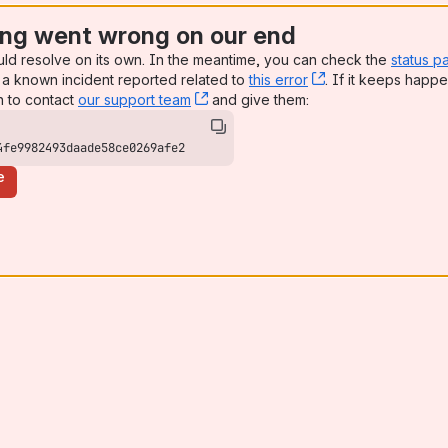
ng went wrong on our end
uld resolve on its own. In the meantime, you can check the
status p
a known incident reported related to
this error
, (opens new win
. If it keeps happe
n to contact
our support team
, (opens new window)
and give them:
4fe9982493daade58ce0269afe2
e