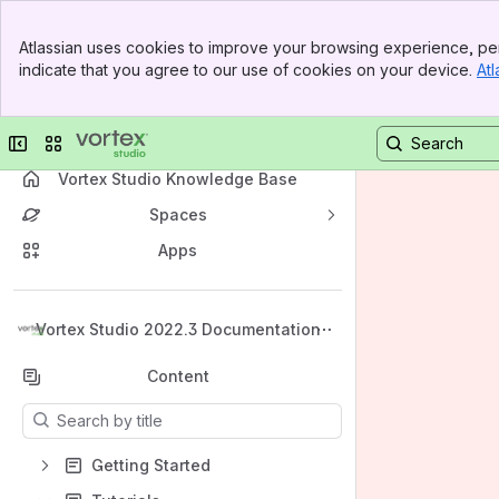
Banner
Atlassian uses cookies to improve your browsing experience, per
Top Bar
indicate that you agree to our use of cookies on your device.
Atl
Sidebar
Main Content
Collapse sidebar
Switch sites or apps
Vortex Studio Knowledge Base
Spaces
Apps
Back to top
Vortex Studio 2022.3 Documentation
Content
Results will update as you type.
Getting Started