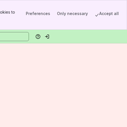
okies to
Preferences
Only necessary
Accept all
Help
Log in