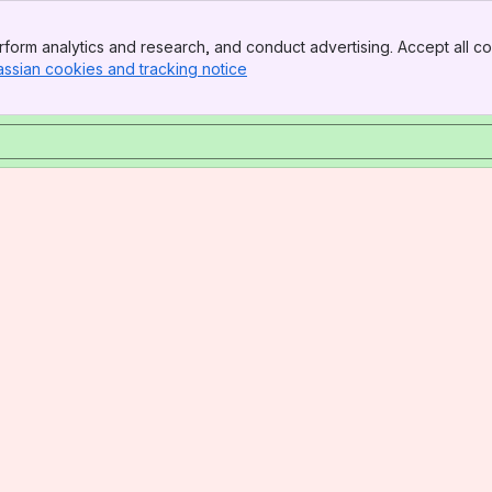
form analytics and research, and conduct advertising. Accept all co
assian cookies and tracking notice
, (opens new window)