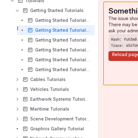
Tutorials
Somethi
Getting Started Tutorials
The issue sho
Getting Started Tutorial 1 : The User Interface
There may be 
Getting Started Tutorial 2 : Creating your First Scene
ask your admi
Getting Started Tutorial 3 : Creating a Mechanism
Trace: 6547d
Getting Started Tutorial 4 : Configuring a Mechanism
Reload pag
Getting Started Tutorial 5 : Mechanism and Scene Configurations
Getting Started Tutorial 6 : The Vortex® Studio Player
Cables Tutorials
Vehicles Tutorials
Earthwork Systems Tutorials
Maritime Tutorials
Scene Development Tutorials
Graphics Gallery Tutorial